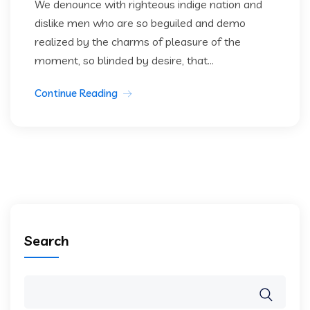
We denounce with righteous indige nation and
dislike men who are so beguiled and demo
realized by the charms of pleasure of the
moment, so blinded by desire, that...
Continue Reading
Search