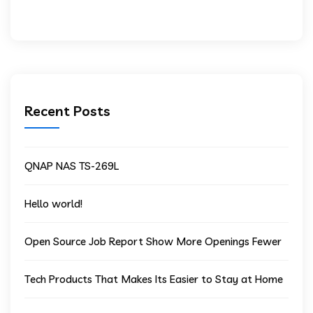
Recent Posts
QNAP NAS TS-269L
Hello world!
Open Source Job Report Show More Openings Fewer
Tech Products That Makes Its Easier to Stay at Home