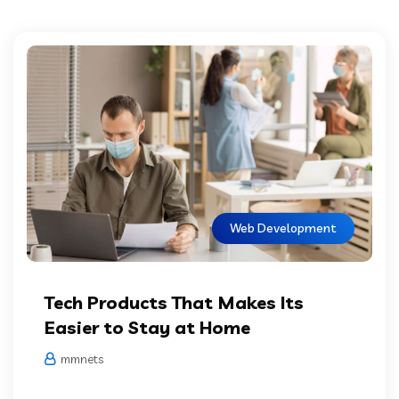
Web Development
Tech Products That Makes Its
Easier to Stay at Home
mmnets