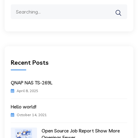
Search
for:
Recent Posts
QNAP NAS TS-269L
April 8, 2025
Hello world!
October 14, 2021
Open Source Job Report Show More
Openings Fewer