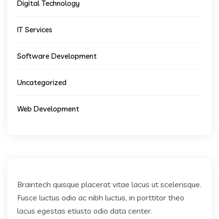
Digital Technology
IT Services
Software Development
Uncategorized
Web Development
Braintech quisque placerat vitae lacus ut scelerisque.
Fusce luctus odio ac nibh luctus, in porttitor theo
lacus egestas etiusto odio data center.