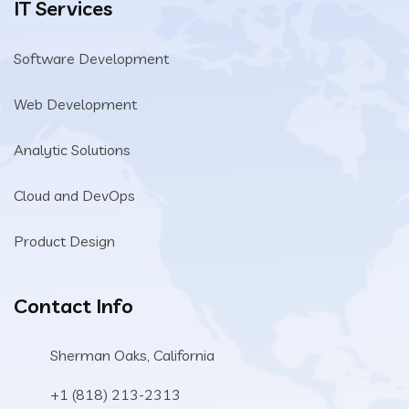
IT Services
Software Development
Web Development
Analytic Solutions
Cloud and DevOps
Product Design
Contact Info
Sherman Oaks, California
+1 (818) 213-2313