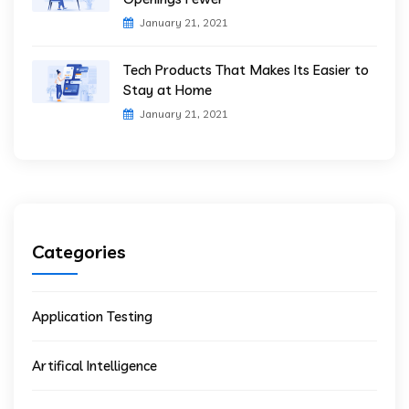
January 21, 2021
Tech Products That Makes Its Easier to
Stay at Home
January 21, 2021
Categories
Application Testing
Artifical Intelligence