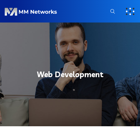
Web Development