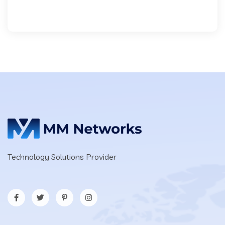
Technology Solutions Provider