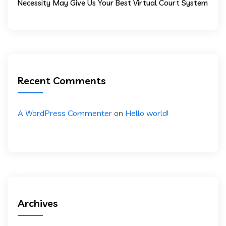
Necessity May Give Us Your Best Virtual Court System
Recent Comments
A WordPress Commenter
on
Hello world!
Archives