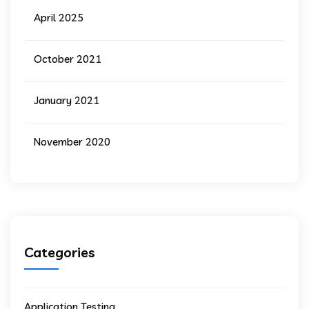
April 2025
October 2021
January 2021
November 2020
Categories
Application Testing