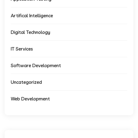
Artifical Intelligence
Digital Technology
IT Services
Software Development
Uncategorized
Web Development