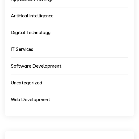
Artifical Intelligence
Digital Technology
IT Services
Software Development
Uncategorized
Web Development