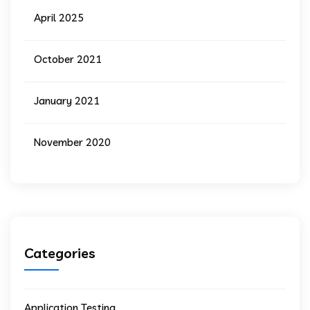
April 2025
October 2021
January 2021
November 2020
Categories
Application Testing