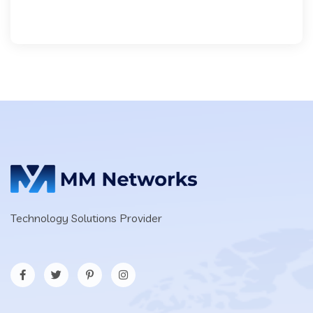
Technology Solutions Provider