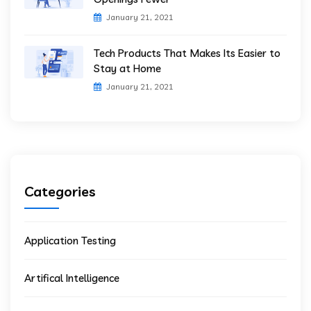
January 21, 2021
Tech Products That Makes Its Easier to
Stay at Home
January 21, 2021
Categories
Application Testing
Artifical Intelligence