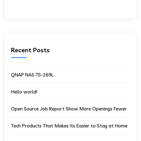
Recent Posts
QNAP NAS TS-269L
Hello world!
Open Source Job Report Show More Openings Fewer
Tech Products That Makes Its Easier to Stay at Home