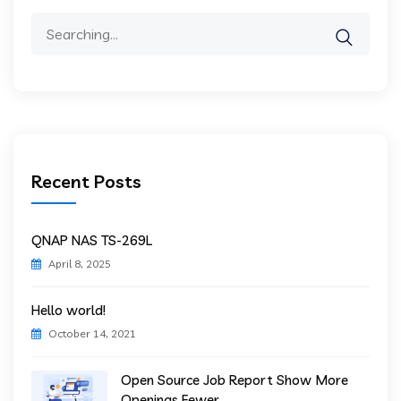
Search
for:
Recent Posts
QNAP NAS TS-269L
April 8, 2025
Hello world!
October 14, 2021
Open Source Job Report Show More
Openings Fewer