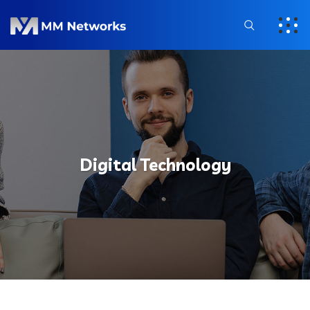
Digital Technology