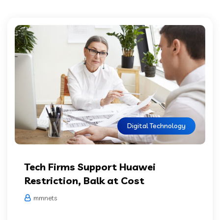
Digital Technology
Tech Firms Support Huawei
Restriction, Balk at Cost
mmnets