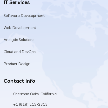
IT Services
Software Development
Web Development
Analytic Solutions
Cloud and DevOps
Product Design
Contact Info
Sherman Oaks, California
+1 (818) 213-2313