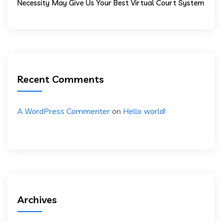
Necessity May Give Us Your Best Virtual Court System
Recent Comments
A WordPress Commenter
on
Hello world!
Archives