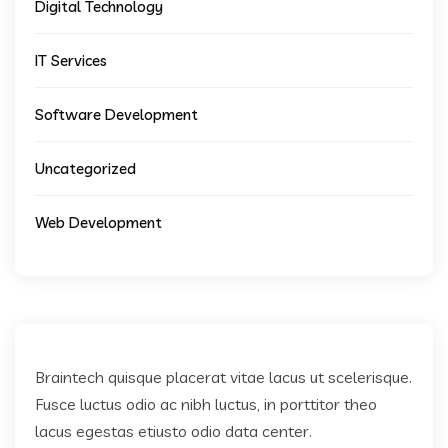
Digital Technology
IT Services
Software Development
Uncategorized
Web Development
Braintech quisque placerat vitae lacus ut scelerisque.
Fusce luctus odio ac nibh luctus, in porttitor theo
lacus egestas etiusto odio data center.