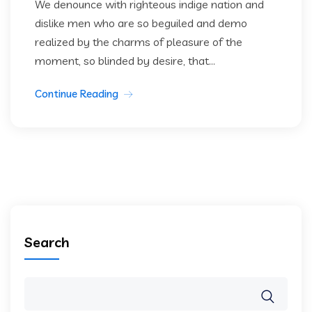
We denounce with righteous indige nation and
dislike men who are so beguiled and demo
realized by the charms of pleasure of the
moment, so blinded by desire, that...
Continue Reading
Search