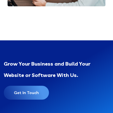
Grow Your Business and Build Your
Website or Software With Us.
Get In Touch