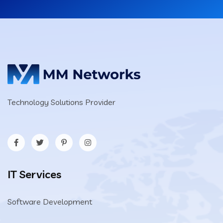
Technology Solutions Provider
IT Services
Software Development