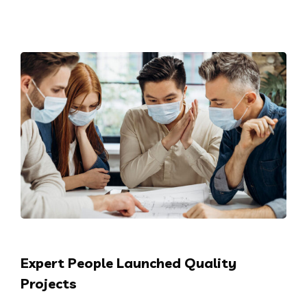
Expert People Launched Quality
Projects