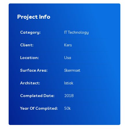
Project Info
Category:
IT Technology
Client:
Kers
Location:
Usa
Surface Area:
Skermset
Architect:
Istiak
Completed Date:
2018
Year Of Complited:
50k