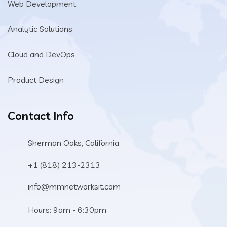
Web Development
Analytic Solutions
Cloud and DevOps
Product Design
Contact Info
Sherman Oaks, California
+1 (818) 213-2313
info@mmnetworksit.com
Hours: 9am - 6:30pm