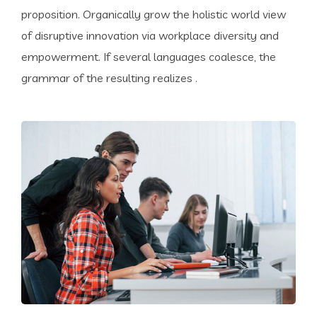
proposition. Organically grow the holistic world view
of disruptive innovation via workplace diversity and
empowerment. If several languages coalesce, the
grammar of the resulting realizes .