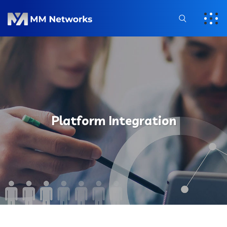
Platform Integration