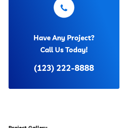
Have Any Project?
Call Us Today!
(123) 222-8888
Project Gallery