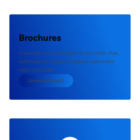
Brochures
Cras enim urna, interdum nec por ttitor vitae,
sollicitudin eu erosen. Praesent eget mollis
nulla sollicitudin.
Download Now