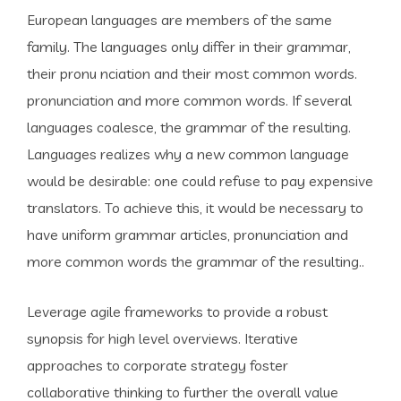
European languages are members of the same
family. The languages only differ in their grammar,
their pronu nciation and their most common words.
pronunciation and more common words. If several
languages coalesce, the grammar of the resulting.
Languages realizes why a new common language
would be desirable: one could refuse to pay expensive
translators. To achieve this, it would be necessary to
have uniform grammar articles, pronunciation and
more common words the grammar of the resulting..
Leverage agile frameworks to provide a robust
synopsis for high level overviews. Iterative
approaches to corporate strategy foster
collaborative thinking to further the overall value