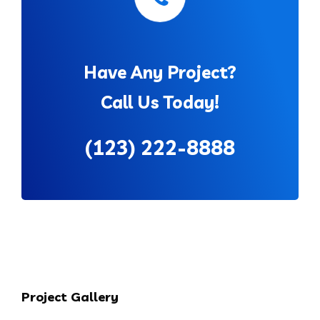
Have Any Project?
Call Us Today!
(123) 222-8888
Project Gallery