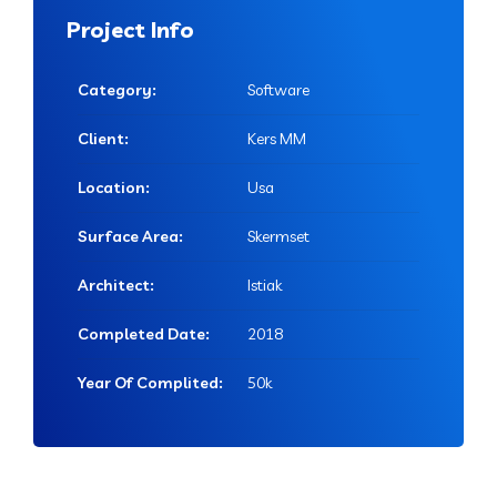
Project Info
Category:
Software
Client:
Kers MM
Location:
Usa
Surface Area:
Skermset
Architect:
Istiak
Completed Date:
2018
Year Of Complited:
50k