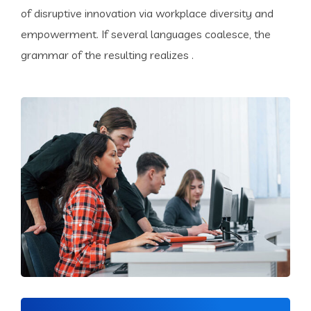
of disruptive innovation via workplace diversity and
empowerment. If several languages coalesce, the
grammar of the resulting realizes .