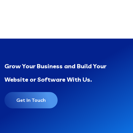
Grow Your Business and Build Your
Website or Software With Us.
Get In Touch