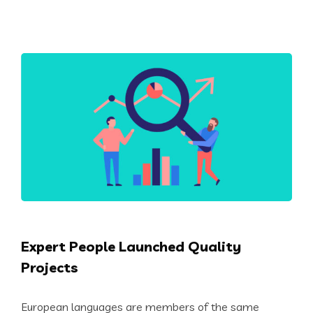
Expert People Launched Quality
Projects
European languages are members of the same