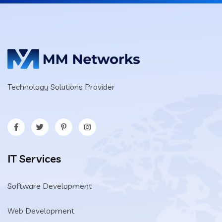
Technology Solutions Provider
IT Services
Software Development
Web Development