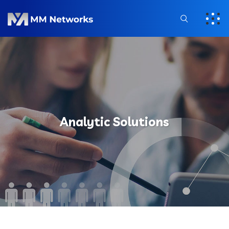
Analytic Solutions