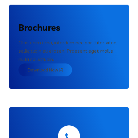
Brochures
Cras enim urna, interdum nec por ttitor vitae,
sollicitudin eu erosen. Praesent eget mollis
nulla sollicitudin.
Download Now