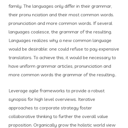
family. The languages only differ in their grammar,
their pronu nciation and their most common words.
pronunciation and more common words. If several
languages coalesce, the grammar of the resulting.
Languages realizes why a new common language
would be desirable: one could refuse to pay expensive
translators. To achieve this, it would be necessary to
have uniform grammar articles, pronunciation and
more common words the grammar of the resulting..
Leverage agile frameworks to provide a robust
synopsis for high level overviews. Iterative
approaches to corporate strategy foster
collaborative thinking to further the overall value
proposition. Organically grow the holistic world view