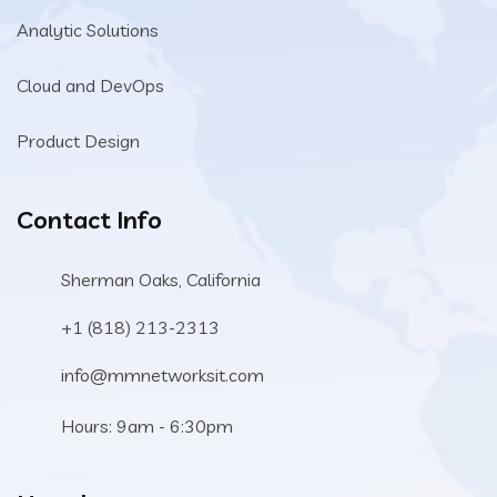
Analytic Solutions
Cloud and DevOps
Product Design
Contact Info
Sherman Oaks, California
+1 (818) 213-2313
info@mmnetworksit.com
Hours: 9am - 6:30pm