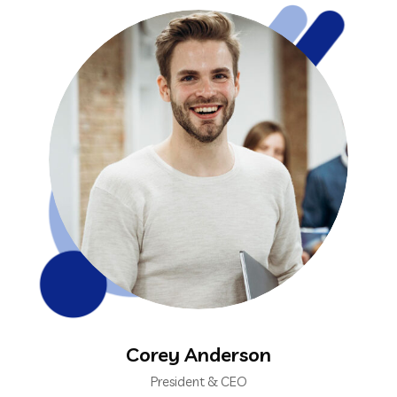
Corey Anderson
President & CEO