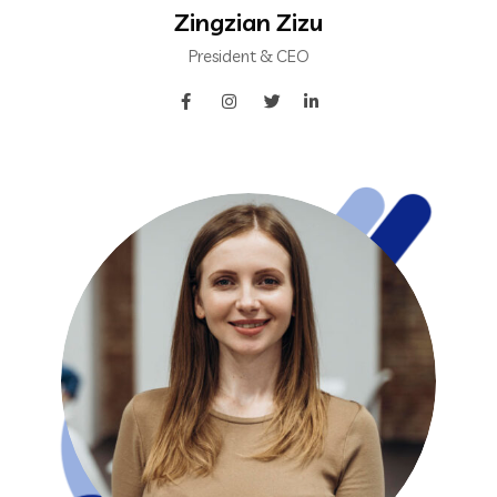
Zingzian Zizu
President & CEO