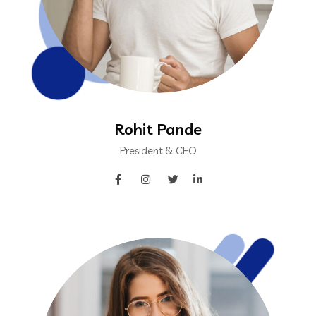
Rohit Pande
President & CEO