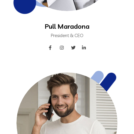
Pull Maradona
President & CEO