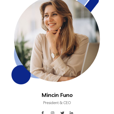
Mincin Funo
President & CEO