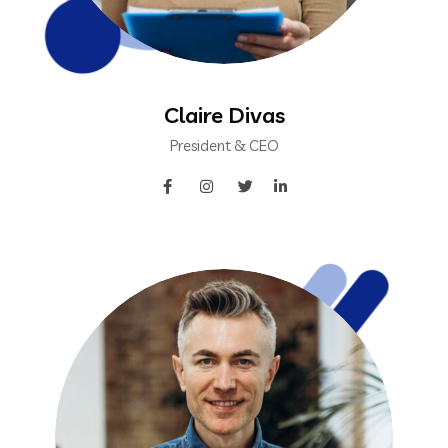
Claire Divas
President & CEO