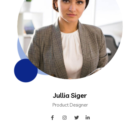
Jullia Siger
Product Designer