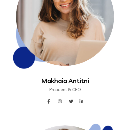
Makhaia Antitni
President & CEO