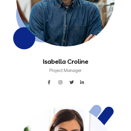
Isabella Croline
Project Manager