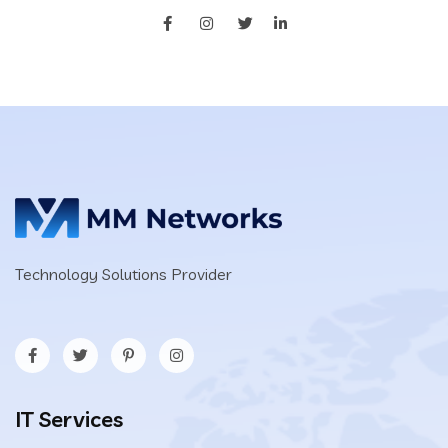
Technology Solutions Provider
IT Services