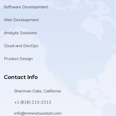
Software Development
Web Development
Analytic Solutions
Cloud and DevOps
Product Design
Contact Info
Sherman Oaks, California
+1 (818) 213-2313
info@mmnetworksit.com