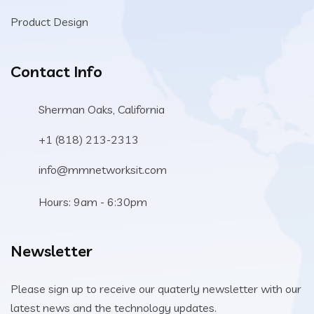
Product Design
Contact Info
Sherman Oaks, California
+1 (818) 213-2313
info@mmnetworksit.com
Hours: 9am - 6:30pm
Newsletter
Please sign up to receive our quaterly newsletter with our
latest news and the technology updates.