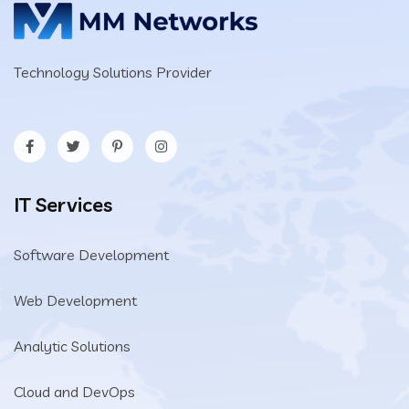
Technology Solutions Provider
IT Services
Software Development
Web Development
Analytic Solutions
Cloud and DevOps