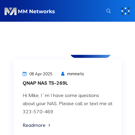
Uncategorized
mmnets
08 Apr 2025
QNAP NAS TS-269L
Hi Mike, I`m I have some questions
about your NAS. Please call or text me at
323-570-469
Readmore